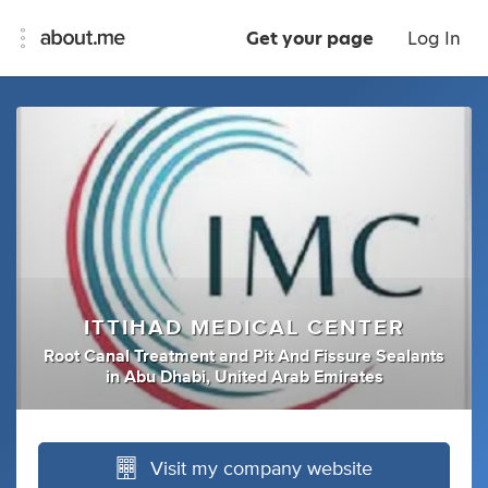
Get your page
Log In
ITTIHAD MEDICAL CENTER
Root Canal Treatment
and
Pit And Fissure Sealants
in
Abu Dhabi, United Arab Emirates
Visit my company website