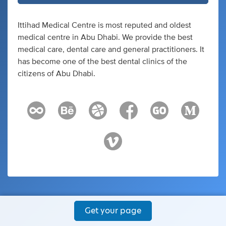
Ittihad Medical Centre is most reputed and oldest
medical centre in Abu Dhabi. We provide the best
medical care, dental care and general practitioners. It
has become one of the best dental clinics of the
citizens of Abu Dhabi.
Get your page