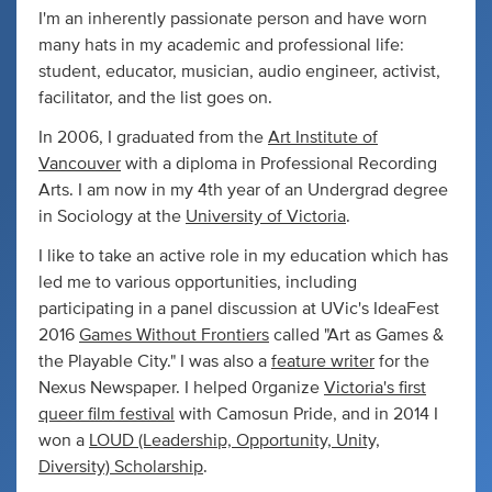
I'm an inherently passionate person and have worn
many hats in my academic and professional life:
student, educator, musician, audio engineer, activist,
facilitator, and the list goes on.
In 2006, I graduated from the
Art Institute of
Vancouver
with a diploma in Professional Recording
Arts. I am now in my 4th year of an Undergrad degree
in Sociology at the
University of Victoria
.
I like to take an active role in my education which has
led me to various opportunities, including
participating in a panel discussion at UVic's IdeaFest
2016
Games Without Frontiers
called "Art as Games &
the Playable City." I was also a
feature writer
for the
Nexus Newspaper. I helped 0rganize
Victoria's first
queer film festival
with Camosun Pride, and in 2014 I
won a
LOUD (Leadership, Opportunity, Unity,
Diversity) Scholarship
.