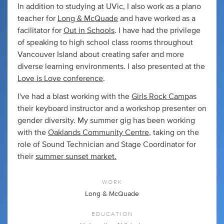
In addition to studying at UVic, I also work as a piano
teacher for
Long & McQuade
and have worked as a
facilitator for
Out in Schools
. I have had the privilege
of speaking to high school class rooms throughout
Vancouver Island about creating safer and more
diverse learning environments. I also presented at the
Love is Love conference
.
I've had a blast working with the
Girls Rock Camp
as
their keyboard instructor and a workshop presenter on
gender diversity. My summer gig has been working
with the
Oaklands Community Centre
, taking on the
role of Sound Technician and Stage Coordinator for
their
summer sunset market.
WORK
Long & McQuade
EDUCATION