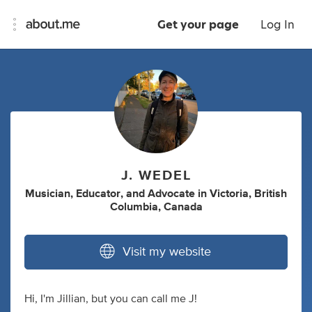
Get your page
Log In
J. WEDEL
Musician
,
Educator
,
and
Advocate
in
Victoria, British
Columbia, Canada
Visit my website
Hi, I'm Jillian, but you can call me J!