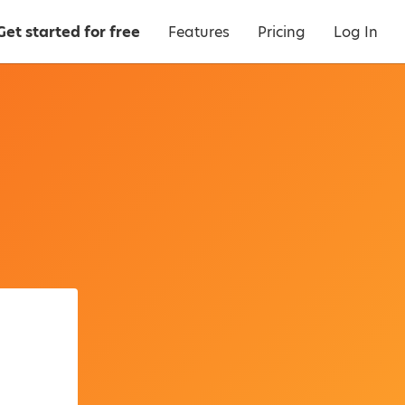
Get started for free
Features
Pricing
Log In