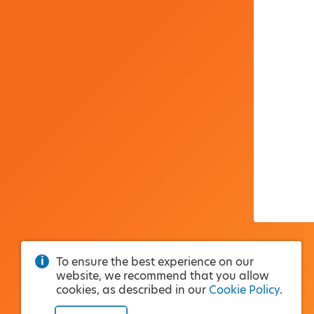
To ensure the best experience on our
website, we recommend that you allow
cookies, as described in our
Cookie Policy
.