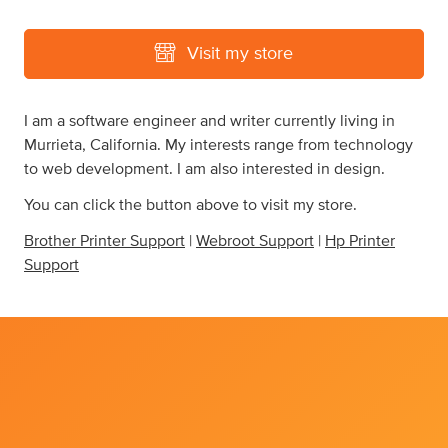
Visit my store
I am a software engineer and writer currently living in
Murrieta, California. My interests range from technology
to web development. I am also interested in design.
You can click the button above to visit my store.
Brother Printer Support
|
Webroot Support
|
Hp Printer
Support