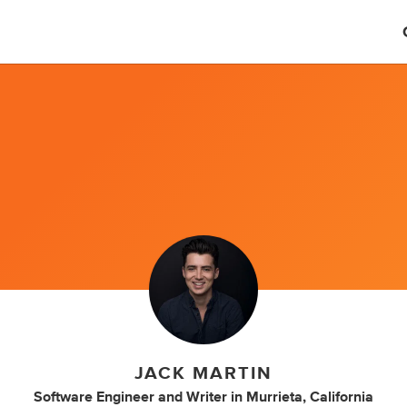
JACK MARTIN
Software Engineer
and
Writer
in
Murrieta, California