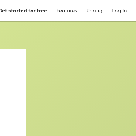
Get started for free
Features
Pricing
Log In