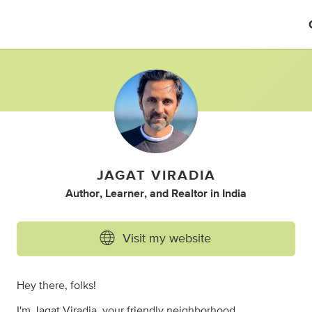
JAGAT VIRADIA
Author
,
Learner
,
and
Realtor
in
India
Visit my website
Hey there, folks!
I'm Jagat Viradia, your friendly neighborhood