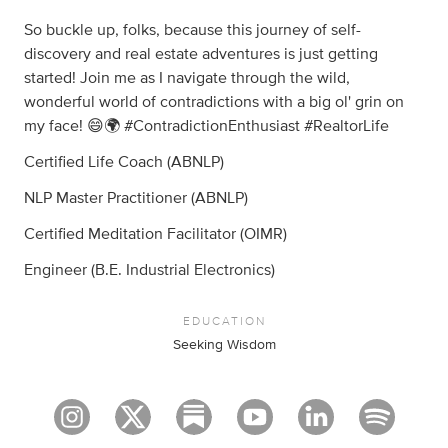
So buckle up, folks, because this journey of self-
discovery and real estate adventures is just getting
started! Join me as I navigate through the wild,
wonderful world of contradictions with a big ol' grin on
my face! 😄🌍 #ContradictionEnthusiast #RealtorLife
Certified Life Coach (ABNLP)
NLP Master Practitioner (ABNLP)
Certified Meditation Facilitator (OIMR)
Engineer (B.E. Industrial Electronics)
EDUCATION
Seeking Wisdom