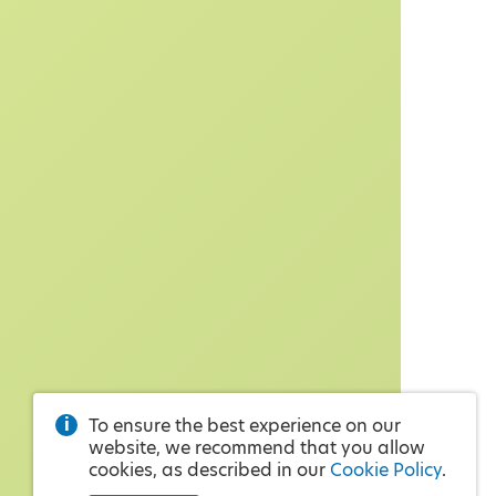
To ensure the best experience on our
website, we recommend that you allow
cookies, as described in our
Cookie Policy
.