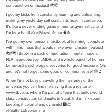
contradiction enthusiast! 🤓🤔
I get my kicks from constantly learning and unlearning,
making my yesterday self scratch its head in confusion.
It's like a never-ending game of mental gymnastics, and
I'm here for it! #SelfGrowthNinja 🧠💪
I've got my own personal textbook of learning, complete
with mind-maps that would make even Einstein jealous!
📚🗺️ I throw in a dash of meditation, mental models,
NLP, hypnotherapy, EMDR, and a whole bunch of human
behavioral psychology discoveries for good measure. Oh,
and let's not forget some good ol' common sense! 😜🔬
When I'm not busy unraveling the mysteries of the
universe, you can find me slaying it as a realtor at
www.tBco.in
, where I'm part of a team that builds world-
class construction landmarks in Surat, India. Talk about
keeping it colorful and dynamic! 🏢🎨
#RealtorExtraordinaire