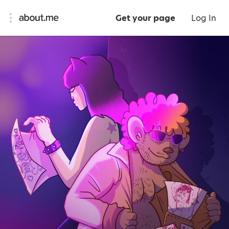
Get your page
Log In