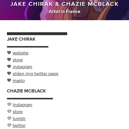
JAKE CHIRAK & CHAZIE MCBLACK
Artist
in
France
▄▄▄▄▄▄▄▄▄▄▄▄▄▄▄▄▄▄▄
JAKE CHIRAK
▬▬▬▬▬▬▬▬▬
🧡
website
🧡
store
🧡
instagram
🧡
elden ring twitter page
🧡
masto
CHAZIE MCBLACK
▬▬▬▬▬▬▬▬▬▬
💜
instagram
💜
store
💜
tumblr
💜
twitter