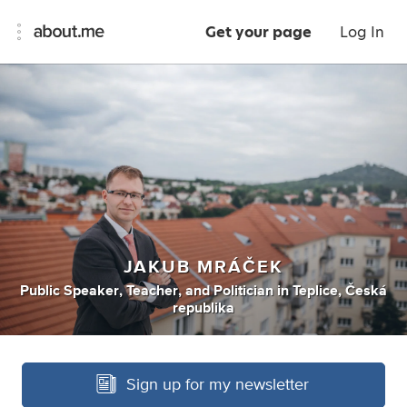
Get your page
Log In
JAKUB MRÁČEK
Public Speaker
,
Teacher
,
and
Politician
in
Teplice, Česká
republika
Sign up for my newsletter