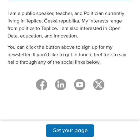
I am a public speaker, teacher, and Politician currently
living in Teplice, Česká republika. My interests range
from politics to Teplice. I am also interested in Open
Data, education, and innovation.
You can click the button above to sign up for my
newsletter. If you’d like to get in touch, feel free to say
hello through any of the social links below.
Get your page