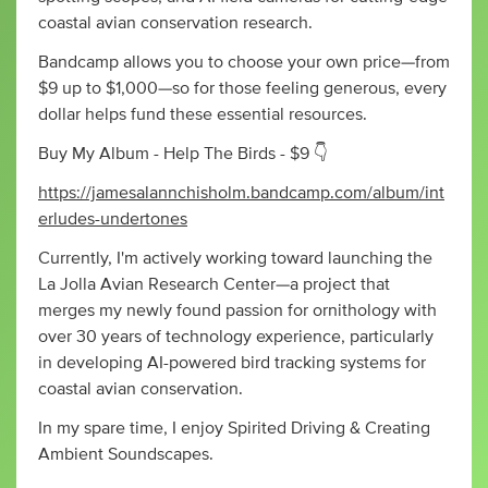
coastal avian conservation research.
Bandcamp allows you to choose your own price—from
$9 up to $1,000—so for those feeling generous, every
dollar helps fund these essential resources.
Buy My Album - Help The Birds - $9 👇
https://jamesalannchisholm.bandcamp.com/album/int
erludes-undertones
Currently, I'm actively working toward launching the
La Jolla Avian Research Center—a project that
merges my newly found passion for ornithology with
over 30 years of technology experience, particularly
in developing AI-powered bird tracking systems for
coastal avian conservation.
In my spare time, I enjoy Spirited Driving & Creating
Ambient Soundscapes.