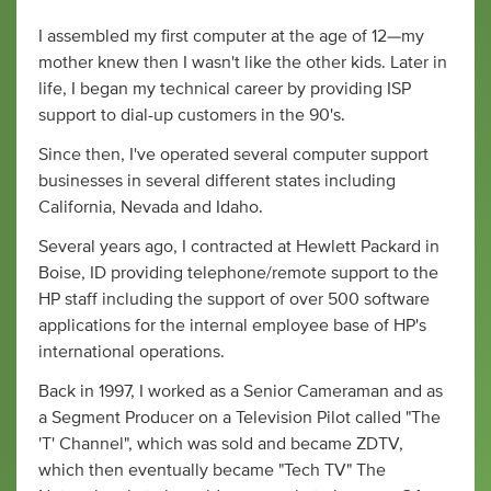
I assembled my first computer at the age of 12—my
mother knew then I wasn't like the other kids. Later in
life, I began my technical career by providing ISP
support to dial-up customers in the 90's.
Since then, I've operated several computer support
businesses in several different states including
California, Nevada and Idaho.
Several years ago, I contracted at Hewlett Packard in
Boise, ID providing telephone/remote support to the
HP staff including the support of over 500 software
applications for the internal employee base of HP's
international operations.
Back in 1997, I worked as a Senior Cameraman and as
a Segment Producer on a Television Pilot called "The
'T' Channel", which was sold and became ZDTV,
which then eventually became "Tech TV" The