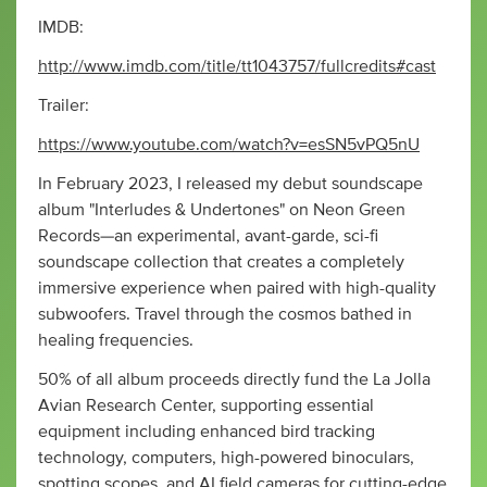
IMDB:
http://www.imdb.com/title/tt1043757/fullcredits#cast
Trailer:
https://www.youtube.com/watch?v=esSN5vPQ5nU
In February 2023, I released my debut soundscape
album "Interludes & Undertones" on Neon Green
Records—an experimental, avant-garde, sci-fi
soundscape collection that creates a completely
immersive experience when paired with high-quality
subwoofers. Travel through the cosmos bathed in
healing frequencies.
50% of all album proceeds directly fund the La Jolla
Avian Research Center, supporting essential
equipment including enhanced bird tracking
technology, computers, high-powered binoculars,
spotting scopes, and AI field cameras for cutting-edge