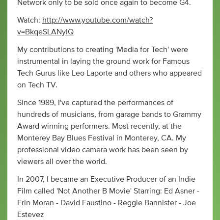
Network only to be sold once again to become G4.
Watch:
http://www.youtube.com/watch?
v=BkqeSLANyIQ
My contributions to creating 'Media for Tech' were
instrumental in laying the ground work for Famous
Tech Gurus like Leo Laporte and others who appeared
on Tech TV.
Since 1989, I've captured the performances of
hundreds of musicians, from garage bands to Grammy
Award winning performers. Most recently, at the
Monterey Bay Blues Festival in Monterey, CA. My
professional video camera work has been seen by
viewers all over the world.
In 2007, I became an Executive Producer of an Indie
Film called 'Not Another B Movie' Starring: Ed Asner -
Erin Moran - David Faustino - Reggie Bannister - Joe
Estevez