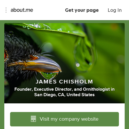
Get your page
Log In
JAMES CHISHOLM
Founder
,
Executive Director
,
and
Ornithologist
in
San Diego, CA, United States
Visit my company website