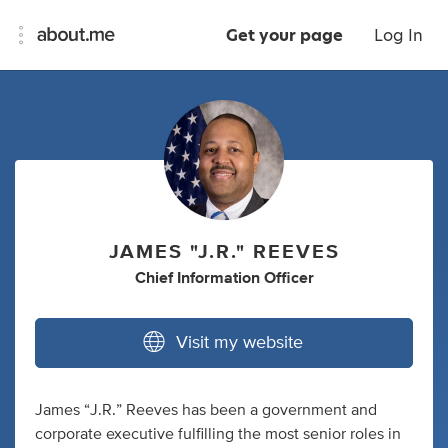
Get your page
Log In
JAMES "J.R." REEVES
Chief Information Officer
Visit my website
James “J.R.” Reeves has been a government and
corporate executive fulfilling the most senior roles in