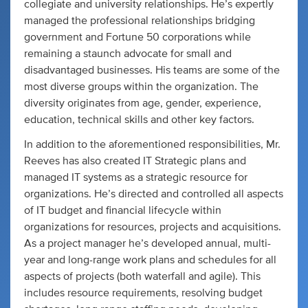
collegiate and university relationships. He’s expertly
managed the professional relationships bridging
government and Fortune 50 corporations while
remaining a staunch advocate for small and
disadvantaged businesses. His teams are some of the
most diverse groups within the organization. The
diversity originates from age, gender, experience,
education, technical skills and other key factors.
In addition to the aforementioned responsibilities, Mr.
Reeves has also created IT Strategic plans and
managed IT systems as a strategic resource for
organizations. He’s directed and controlled all aspects
of IT budget and financial lifecycle within
organizations for resources, projects and acquisitions.
As a project manager he’s developed annual, multi-
year and long-range work plans and schedules for all
aspects of projects (both waterfall and agile). This
includes resource requirements, resolving budget