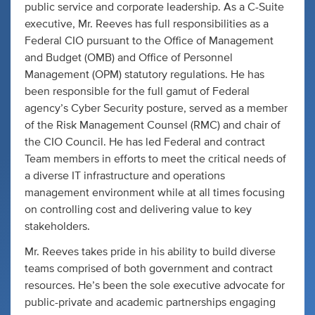
public service and corporate leadership. As a C-Suite
executive, Mr. Reeves has full responsibilities as a
Federal CIO pursuant to the Office of Management
and Budget (OMB) and Office of Personnel
Management (OPM) statutory regulations. He has
been responsible for the full gamut of Federal
agency’s Cyber Security posture, served as a member
of the Risk Management Counsel (RMC) and chair of
the CIO Council. He has led Federal and contract
Team members in efforts to meet the critical needs of
a diverse IT infrastructure and operations
management environment while at all times focusing
on controlling cost and delivering value to key
stakeholders.
Mr. Reeves takes pride in his ability to build diverse
teams comprised of both government and contract
resources. He’s been the sole executive advocate for
public-private and academic partnerships engaging