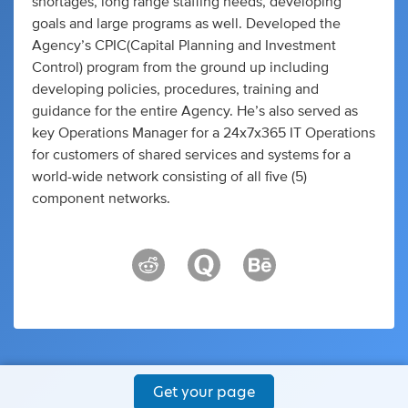
shortages, long range staffing needs, developing
goals and large programs as well. Developed the
Agency’s CPIC(Capital Planning and Investment
Control) program from the ground up including
developing policies, procedures, training and
guidance for the entire Agency. He’s also served as
key Operations Manager for a 24x7x365 IT Operations
for customers of shared services and systems for a
world-wide network consisting of all five (5)
component networks.
Get your page