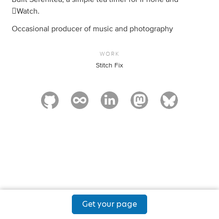
Watch.
Occasional producer of music and photography
WORK
Stitch Fix
Get your page