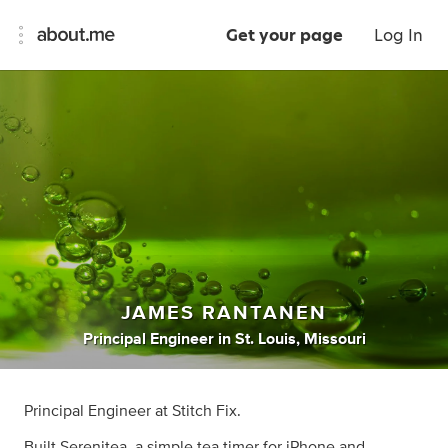
Get your page
Log In
JAMES RANTANEN
Principal Engineer
in
St. Louis, Missouri
Principal Engineer at Stitch Fix.
Built Serenitea, a simple tea timer for iPhone and