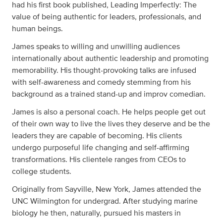
had his first book published, Leading Imperfectly: The
value of being authentic for leaders, professionals, and
human beings.
James speaks to willing and unwilling audiences
internationally about authentic leadership and promoting
memorability. His thought-provoking talks are infused
with self-awareness and comedy stemming from his
background as a trained stand-up and improv comedian.
James is also a personal coach. He helps people get out
of their own way to live the lives they deserve and be the
leaders they are capable of becoming. His clients
undergo purposeful life changing and self-affirming
transformations. His clientele ranges from CEOs to
college students.
Originally from Sayville, New York, James attended the
UNC Wilmington for undergrad. After studying marine
biology he then, naturally, pursued his masters in