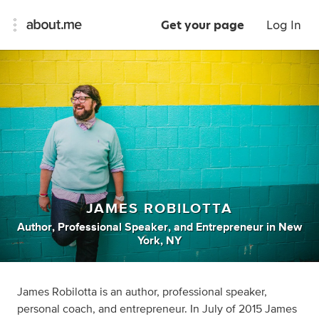
Get your page
Log In
JAMES ROBILOTTA
Author
,
Professional Speaker
,
and
Entrepreneur
in
New
York, NY
James Robilotta is an author, professional speaker,
personal coach, and entrepreneur. In July of 2015 James