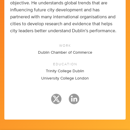
objective. He understands global trends that are
influencing future city development and has
partnered with many international organisations and
cities to develop research and evidence that helps
city leaders better understand Dublin's performance.
WORK
Dublin Chamber of Commerce
EDUCATION
Trinity College Dublin
University College London