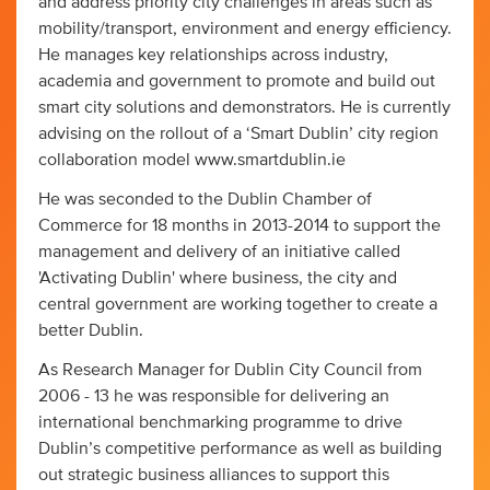
and address priority city challenges in areas such as
mobility/transport, environment and energy efficiency.
He manages key relationships across industry,
academia and government to promote and build out
smart city solutions and demonstrators. He is currently
advising on the rollout of a ‘Smart Dublin’ city region
collaboration model www.smartdublin.ie
He was seconded to the Dublin Chamber of
Commerce for 18 months in 2013-2014 to support the
management and delivery of an initiative called
'Activating Dublin' where business, the city and
central government are working together to create a
better Dublin.
As Research Manager for Dublin City Council from
2006 - 13 he was responsible for delivering an
international benchmarking programme to drive
Dublin’s competitive performance as well as building
out strategic business alliances to support this