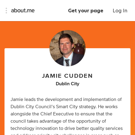
Get your page
Log In
JAMIE CUDDEN
Dublin City
Jamie leads the development and implementation of
Dublin City Council’s Smart City strategy. He works
alongside the Chief Executive to ensure that the
council takes advantage of the opportunity of
technology innovation to drive better quality services