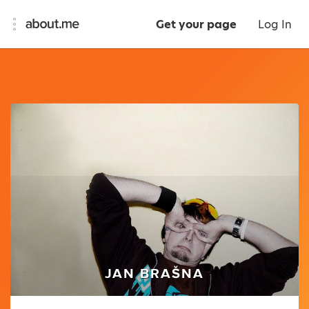
Get your page
Log In
JAN BRAŠNA