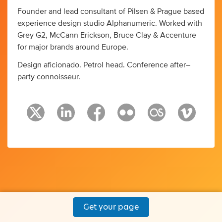
Founder and lead consultant of Pilsen & Prague based
experience design studio Alphanumeric. Worked with
Grey G2, McCann Erickson, Bruce Clay & Accenture
for major brands around Europe.
Design aficionado. Petrol head. Conference after–
party connoisseur.
Get your page