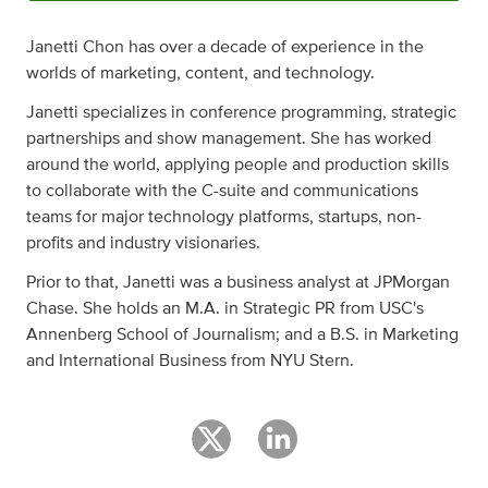
Janetti Chon has over a decade of experience in the
worlds of marketing, content, and technology.
Janetti specializes in conference programming, strategic
partnerships and show management. She has worked
around the world, applying people and production skills
to collaborate with the C-suite and communications
teams for major technology platforms, startups, non-
profits and industry visionaries.
Prior to that, Janetti was a business analyst at JPMorgan
Chase. She holds an M.A. in Strategic PR from USC's
Annenberg School of Journalism; and a B.S. in Marketing
and International Business from NYU Stern.