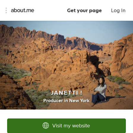
Get your page
Log In
JANETTI !
Producer
in
New York
Visit my website