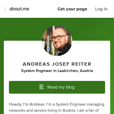
Get your page
Log In
ANDREAS JOSEF REITER
System Engineer
in
Laakirchen, Austria
Read my blog
Howdy, I’m Andreas. I’m a System Engineer managing
networks and servers living in Austria. I am a fan of