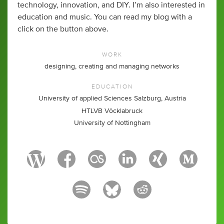
technology, innovation, and DIY. I’m also interested in
education and music. You can read my blog with a
click on the button above.
WORK
designing, creating and managing networks
EDUCATION
University of applied Sciences Salzburg, Austria
HTLVB Vöcklabruck
University of Nottingham