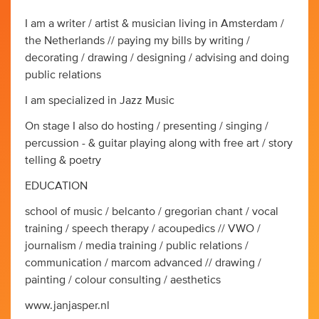
I am a writer / artist & musician living in Amsterdam /
the Netherlands // paying my bills by writing /
decorating / drawing / designing / advising and doing
public relations
I am specialized in Jazz Music
On stage I also do hosting / presenting / singing /
percussion - & guitar playing along with free art / story
telling & poetry
EDUCATION
school of music / belcanto / gregorian chant / vocal
training / speech therapy / acoupedics // VWO /
journalism / media training / public relations /
communication / marcom advanced // drawing /
painting / colour consulting / aesthetics
www.janjasper.nl