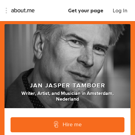
Get your page
Log In
JAN JASPER TAMBOER
Writer
,
Artist
,
and
Musician
in
Amsterdam,
Nederland
Hire me