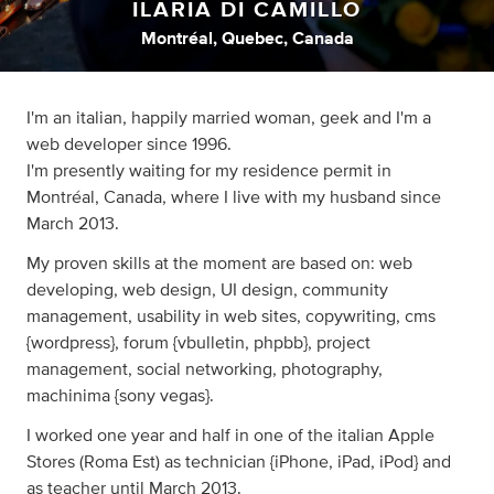
ILARIA DI CAMILLO
Montréal, Quebec, Canada
I'm an italian, happily married woman, geek and I'm a
web developer since 1996.
I'm presently waiting for my residence permit in
Montréal, Canada, where I live with my husband since
March 2013.
My proven skills at the moment are based on: web
developing, web design, UI design, community
management, usability in web sites, copywriting, cms
{wordpress}, forum {vbulletin, phpbb}, project
management, social networking, photography,
machinima {sony vegas}.
I worked one year and half in one of the italian Apple
Stores (Roma Est) as technician {iPhone, iPad, iPod} and
as teacher until March 2013.