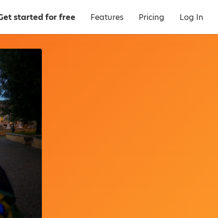
Get started for free
Features
Pricing
Log In