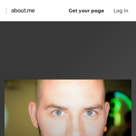
Get your page
Log In