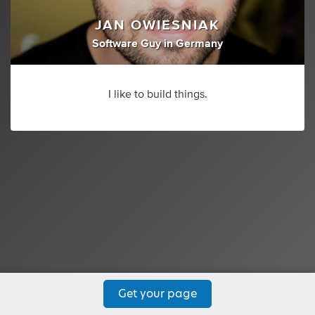
JAN OWIESNIAK
Software Guy
in
Germany
I like to build things.
Get your page