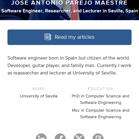
JOSE ANTONIO PAREJO MAESTRE
Software Engineer
,
Researcher
,
and
Lecturer
in
Seville, Spain
Read my articles
Software engineer born in Spain but citizen of the world.
Developer, guitar player, and family man. Currently I work
as reasearcher and lecturer at University of Seville.
WORK
EDUCATION
University of Sevilla
PhD in Computer Science and
Software Engineering
Msc in Computer Science and
Software Engineering