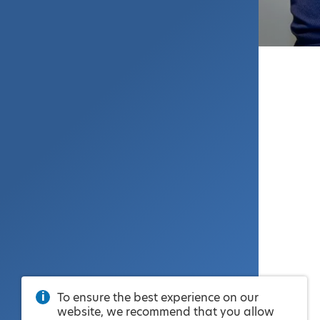
To ensure the best experience on our
website, we recommend that you allow