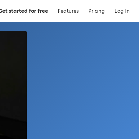
Get started for free
Features
Pricing
Log In