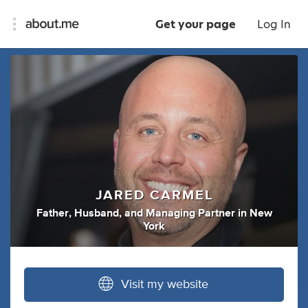
Get your page
Log In
JARED CARMEL
Father
,
Husband
,
and
Managing Partner
in
New
York
Visit my website