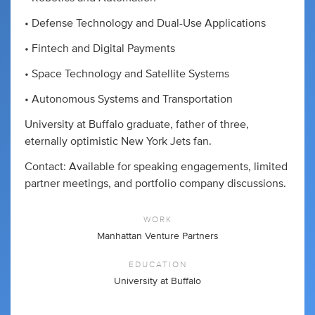
• Defense Technology and Dual-Use Applications
• Fintech and Digital Payments
• Space Technology and Satellite Systems
• Autonomous Systems and Transportation
University at Buffalo graduate, father of three,
eternally optimistic New York Jets fan.
Contact: Available for speaking engagements, limited
partner meetings, and portfolio company discussions.
WORK
Manhattan Venture Partners
EDUCATION
University at Buffalo