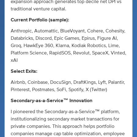
expansion approach generates top decile net DPI vs
traditional venture capital.
Current Portfolio (sample):
Anthropic, Automattic, BlueVoyant, Cohere, Cohesity,
Databricks, Discord, Epic Games, Epirus, Figure AI,
Groq, HawkEye 360, Klarna, Kodiak Robotics, Lime,
Platform Science, RapidSOS, Revolut, SpaceX, Vinted,
xAI
Select Exits:
Airbnb, Coinbase, DocuSign, DraftKings, Lyft, Palantir,
Pinterest, Postmates, SoFi, Spotify, X (Twitter)
Secondary-as-a-Service™ Innovation
I pioneered the Secondary-as-a-Service™ platform,
institutionalizing secondary market transactions for
private companies. This approach helps portfolio
companies manage cap table optimization, employee