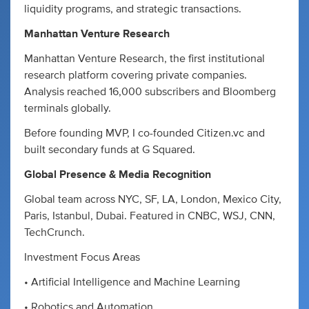
liquidity programs, and strategic transactions.
Manhattan Venture Research
Manhattan Venture Research, the first institutional
research platform covering private companies.
Analysis reached 16,000 subscribers and Bloomberg
terminals globally.
Before founding MVP, I co-founded Citizen.vc and
built secondary funds at G Squared.
Global Presence & Media Recognition
Global team across NYC, SF, LA, London, Mexico City,
Paris, Istanbul, Dubai. Featured in CNBC, WSJ, CNN,
TechCrunch.
Investment Focus Areas
• Artificial Intelligence and Machine Learning
• Robotics and Automation