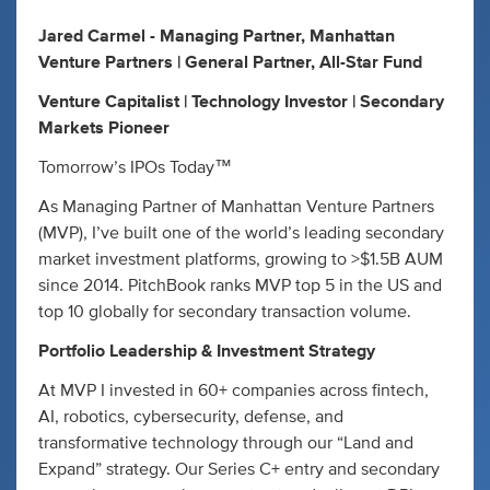
Jared Carmel - Managing Partner, Manhattan
Venture Partners | General Partner, All-Star Fund
Venture Capitalist | Technology Investor | Secondary
Markets Pioneer
Tomorrow’s IPOs Today™
As Managing Partner of Manhattan Venture Partners
(MVP), I’ve built one of the world’s leading secondary
market investment platforms, growing to >$1.5B AUM
since 2014. PitchBook ranks MVP top 5 in the US and
top 10 globally for secondary transaction volume.
Portfolio Leadership & Investment Strategy
At MVP I invested in 60+ companies across fintech,
AI, robotics, cybersecurity, defense, and
transformative technology through our “Land and
Expand” strategy. Our Series C+ entry and secondary