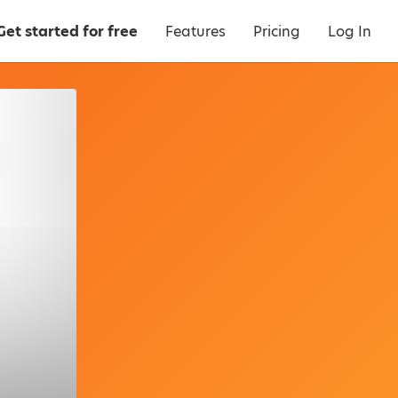
Get started for free
Features
Pricing
Log In