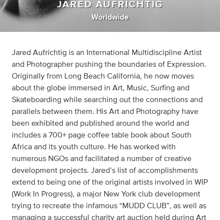
JARED AUFRICHTIG
Worldwide
Jared Aufrichtig is an International Multidiscipline Artist
and Photographer pushing the boundaries of Expression.
Originally from Long Beach California, he now moves
about the globe immersed in Art, Music, Surfing and
Skateboarding while searching out the connections and
parallels between them. His Art and Photography have
been exhibited and published around the world and
includes a 700+ page coffee table book about South
Africa and its youth culture. He has worked with
numerous NGOs and facilitated a number of creative
development projects. Jared’s list of accomplishments
extend to being one of the original artists involved in WIP
(Work In Progress), a major New York club development
trying to recreate the infamous “MUDD CLUB”, as well as
managing a successful charity art auction held during Art