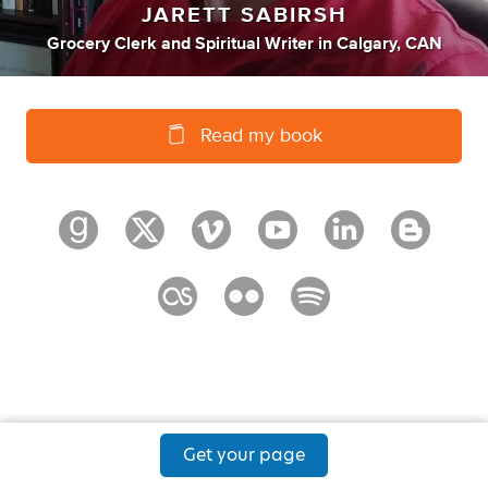
JARETT SABIRSH
Grocery Clerk
and
Spiritual Writer
in
Calgary, CAN
Read my book
Get your page