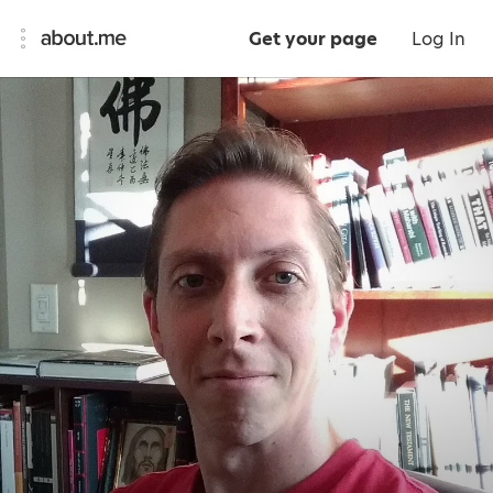
Get your page
Log In