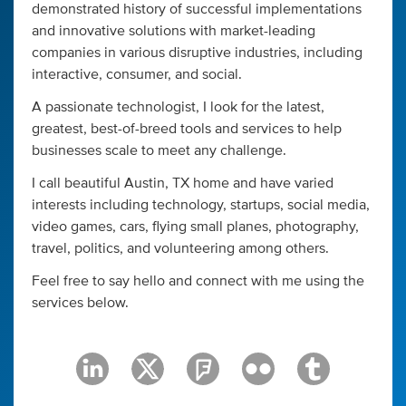
demonstrated history of successful implementations
and innovative solutions with market-leading
companies in various disruptive industries, including
interactive, consumer, and social.
A passionate technologist, I look for the latest,
greatest, best-of-breed tools and services to help
businesses scale to meet any challenge.
I call beautiful Austin, TX home and have varied
interests including technology, startups, social media,
video games, cars, flying small planes, photography,
travel, politics, and volunteering among others.
Feel free to say hello and connect with me using the
services below.