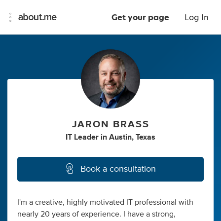
Get your page
Log In
JARON BRASS
IT Leader
in
Austin, Texas
Book a consultation
I'm a creative, highly motivated IT professional with
nearly 20 years of experience. I have a strong,