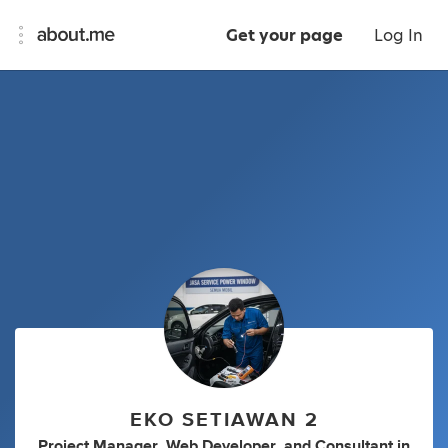
Get your page
Log In
EKO SETIAWAN 2
Project Manager
,
Web Developer
,
and
Consultant
in