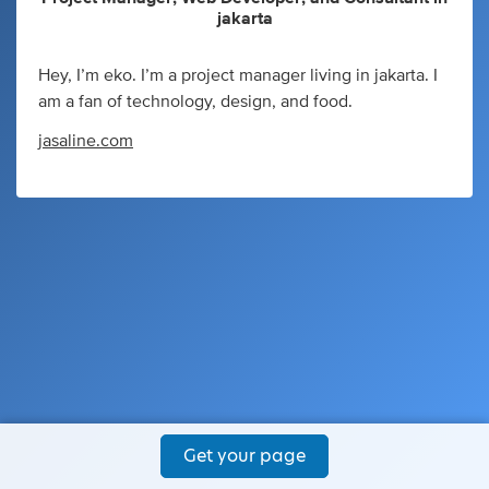
jakarta
Hey, I’m eko. I’m a project manager living in jakarta. I
am a fan of technology, design, and food.
jasaline.com
Get your page