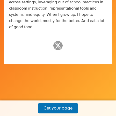
across settings, leveraging out of school practices in
classroom instruction, representational tools and
systems, and equity. When I grow up, I hope to
change the world, mostly for the better. And eat a lot
of good food.
Get your page