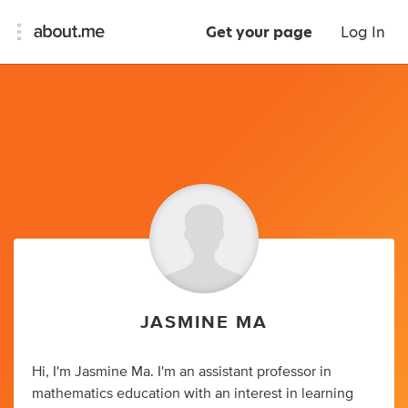
Get your page
Log In
JASMINE MA
Hi, I'm Jasmine Ma. I'm an assistant professor in
mathematics education with an interest in learning