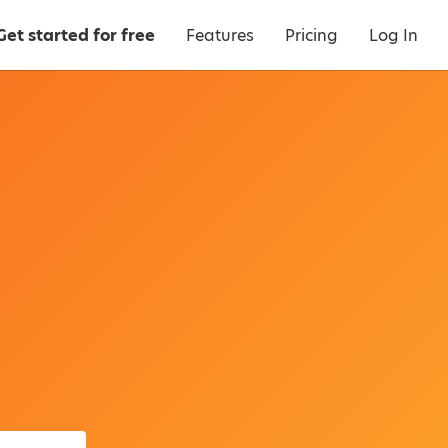
Get started for free
Features
Pricing
Log In