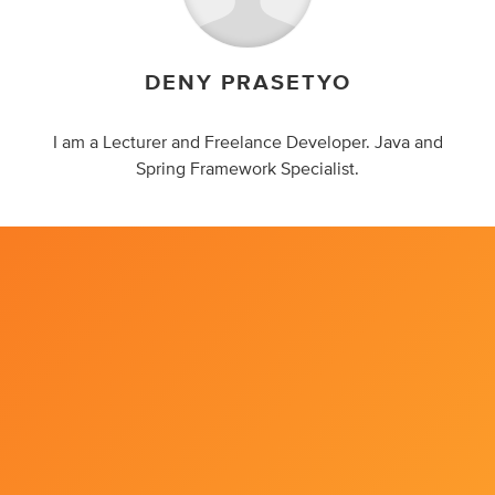
DENY PRASETYO
I am a Lecturer and Freelance Developer. Java and
Spring Framework Specialist.