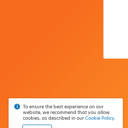
To ensure the best experience on our
website, we recommend that you allow
cookies, as described in our
Cookie Policy
.