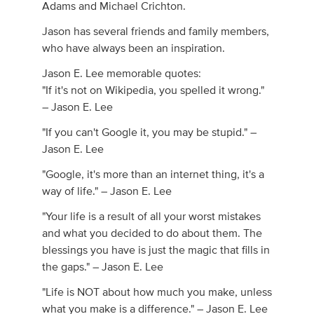
Adams and Michael Crichton.
Jason has several friends and family members,
who have always been an inspiration.
Jason E. Lee memorable quotes:
"If it's not on Wikipedia, you spelled it wrong."
– Jason E. Lee
"If you can't Google it, you may be stupid." –
Jason E. Lee
"Google, it's more than an internet thing, it's a
way of life." – Jason E. Lee
"Your life is a result of all your worst mistakes
and what you decided to do about them. The
blessings you have is just the magic that fills in
the gaps." – Jason E. Lee
"Life is NOT about how much you make, unless
what you make is a difference." – Jason E. Lee