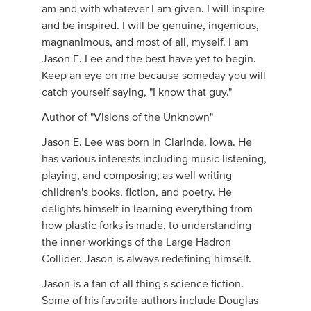
am and with whatever I am given. I will inspire
and be inspired. I will be genuine, ingenious,
magnanimous, and most of all, myself. I am
Jason E. Lee and the best have yet to begin.
Keep an eye on me because someday you will
catch yourself saying, "I know that guy."
Author of "Visions of the Unknown"
Jason E. Lee was born in Clarinda, Iowa. He
has various interests including music listening,
playing, and composing; as well writing
children's books, fiction, and poetry. He
delights himself in learning everything from
how plastic forks is made, to understanding
the inner workings of the Large Hadron
Collider. Jason is always redefining himself.
Jason is a fan of all thing's science fiction.
Some of his favorite authors include Douglas