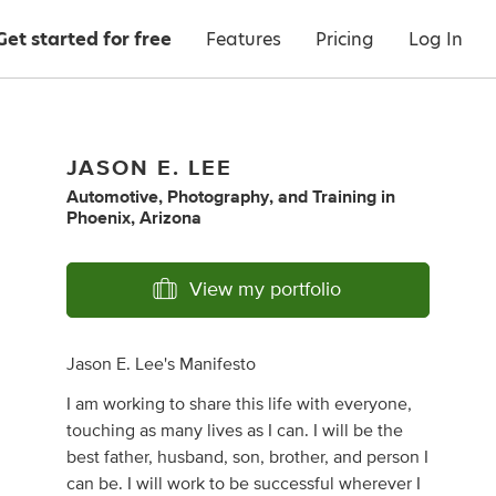
Get started for free
Features
Pricing
Log In
JASON E. LEE
Automotive
,
Photography
,
and
Training
in
Phoenix, Arizona
View my portfolio
Jason E. Lee's Manifesto
I am working to share this life with everyone,
touching as many lives as I can. I will be the
best father, husband, son, brother, and person I
can be. I will work to be successful wherever I