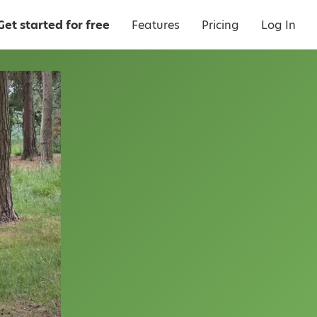
Get started for free
Features
Pricing
Log In