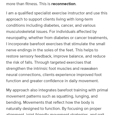
more than fitness. This is
reconnection
.
I am a qualified specialist exercise instructor and use this
approach to support clients living with long-term
conditions including diabetes, cancer, and various
musculoskeletal issues. For individuals affected by
neuropathy, whether from diabetes or cancer treatments,
I incorporate barefoot exercises that stimulate the small
nerve endings in the soles of the feet. This helps to
restore sensory feedback, improve balance, and reduce
the risk of falls. Through targeted exercises that
strengthen the intrinsic foot muscles and reawaken
neural connections, clients experience improved foot
function and greater confidence in daily movement.
My approach also integrates barefoot training with primal
movement patterns such as squatting, lunging, and
bending. Movements that reflect how the body is
naturally designed to function. By focusing on proper
alignment, joint-friendly movement strategies, and gait