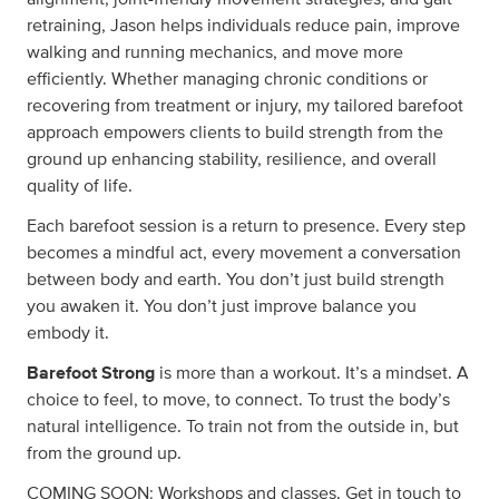
retraining, Jason helps individuals reduce pain, improve
walking and running mechanics, and move more
efficiently. Whether managing chronic conditions or
recovering from treatment or injury, my tailored barefoot
approach empowers clients to build strength from the
ground up enhancing stability, resilience, and overall
quality of life.
Each barefoot session is a return to presence. Every step
becomes a mindful act, every movement a conversation
between body and earth. You don’t just build strength
you awaken it. You don’t just improve balance you
embody it.
Barefoot Strong
is more than a workout. It’s a mindset. A
choice to feel, to move, to connect. To trust the body’s
natural intelligence. To train not from the outside in, but
from the ground up.
COMING SOON: Workshops and classes. Get in touch to