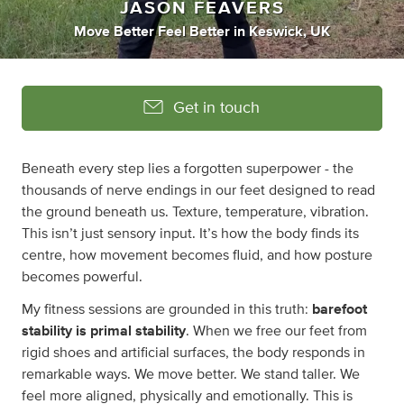
JASON FEAVERS
Move Better Feel Better
in
Keswick, UK
Get in touch
Beneath every step lies a forgotten superpower - the
thousands of nerve endings in our feet designed to read
the ground beneath us. Texture, temperature, vibration.
This isn’t just sensory input. It’s how the body finds its
centre, how movement becomes fluid, and how posture
becomes powerful.
My fitness sessions are grounded in this truth:
barefoot
stability is primal stability
. When we free our feet from
rigid shoes and artificial surfaces, the body responds in
remarkable ways. We move better. We stand taller. We
feel more aligned, physically and emotionally. This is