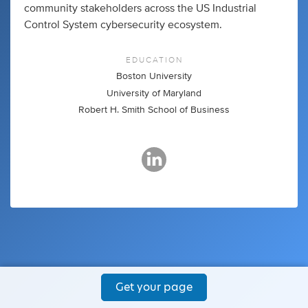
community stakeholders across the US Industrial
Control System cybersecurity ecosystem.
EDUCATION
Boston University
University of Maryland
Robert H. Smith School of Business
Get your page