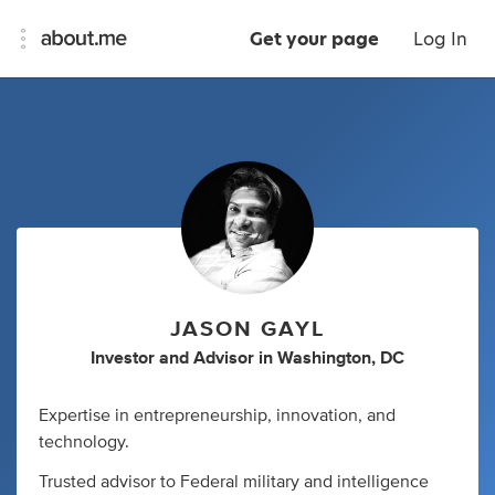
Get your page
Log In
JASON GAYL
Investor
and
Advisor
in
Washington, DC
Expertise in entrepreneurship, innovation, and
technology.
Trusted advisor to Federal military and intelligence