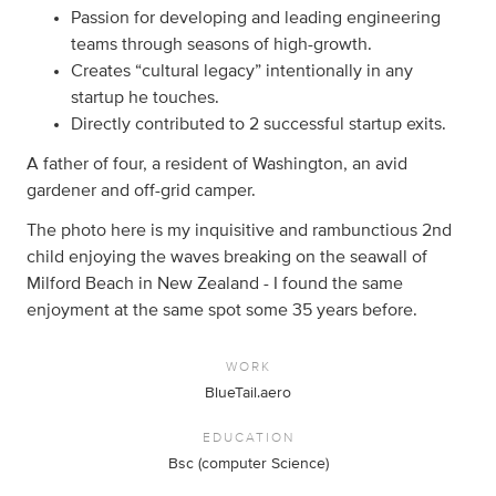
Passion for developing and leading engineering
teams through seasons of high-growth.
Creates “cultural legacy” intentionally in any
startup he touches.
Directly contributed to 2 successful startup exits.
A father of four, a resident of Washington, an avid
gardener and off-grid camper.
The photo here is my inquisitive and rambunctious 2nd
child enjoying the waves breaking on the seawall of
Milford Beach in New Zealand - I found the same
enjoyment at the same spot some 35 years before.
WORK
BlueTail.aero
EDUCATION
Bsc (computer Science)