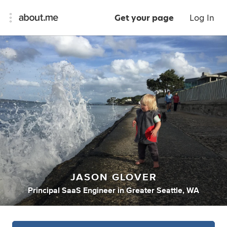
Get your page
Log In
JASON GLOVER
Principal SaaS Engineer
in
Greater Seattle, WA