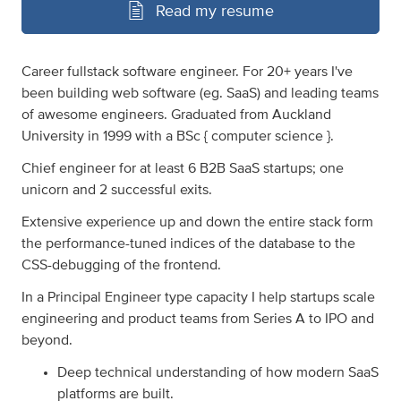
Read my resume
Career fullstack software engineer. For 20+ years I've
been building web software (eg. SaaS) and leading teams
of awesome engineers. Graduated from Auckland
University in 1999 with a BSc { computer science }.
Chief engineer for at least 6 B2B SaaS startups; one
unicorn and 2 successful exits.
Extensive experience up and down the entire stack form
the performance-tuned indices of the database to the
CSS-debugging of the frontend.
In a Principal Engineer type capacity I help startups scale
engineering and product teams from Series A to IPO and
beyond.
Deep technical understanding of how modern SaaS
platforms are built.