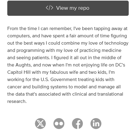
View my repo
From the time I can remember, I've been tapping away at
computers, and have spent a fair amount of time figuring
out the best ways I could combine my love of technology
and programming with my love of practicing medicine
and seeing patients. I figured it all out in the middle of
the Aughts, and now when I'm not enjoying life on DC's
Capitol Hill with my fabulous wife and two kids, I'm
working for the U.S. Government treating kids with
cancer and building systems to model and manage all
the data that's associated with clinical and translational
research.