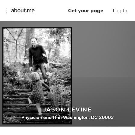
Get your page
Log In
JASON LEVINE
Physician
and
IT
in
Washington, DC 20003