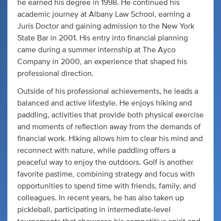
he earned his degree in 1998. He continued his
academic journey at Albany Law School, earning a
Juris Doctor and gaining admission to the New York
State Bar in 2001. His entry into financial planning
came during a summer internship at The Ayco
Company in 2000, an experience that shaped his
professional direction.
Outside of his professional achievements, he leads a
balanced and active lifestyle. He enjoys hiking and
paddling, activities that provide both physical exercise
and moments of reflection away from the demands of
financial work. Hiking allows him to clear his mind and
reconnect with nature, while paddling offers a
peaceful way to enjoy the outdoors. Golf is another
favorite pastime, combining strategy and focus with
opportunities to spend time with friends, family, and
colleagues. In recent years, he has also taken up
pickleball, participating in intermediate-level