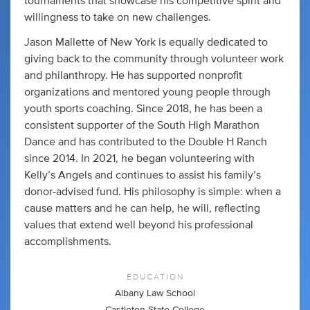
tournaments that showcase his competitive spirit and
willingness to take on new challenges.
Jason Mallette of New York is equally dedicated to
giving back to the community through volunteer work
and philanthropy. He has supported nonprofit
organizations and mentored young people through
youth sports coaching. Since 2018, he has been a
consistent supporter of the South High Marathon
Dance and has contributed to the Double H Ranch
since 2014. In 2021, he began volunteering with
Kelly’s Angels and continues to assist his family’s
donor-advised fund. His philosophy is simple: when a
cause matters and he can help, he will, reflecting
values that extend well beyond his professional
accomplishments.
EDUCATION
Albany Law School