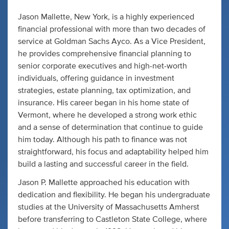
Jason Mallette, New York, is a highly experienced
financial professional with more than two decades of
service at Goldman Sachs Ayco. As a Vice President,
he provides comprehensive financial planning to
senior corporate executives and high-net-worth
individuals, offering guidance in investment
strategies, estate planning, tax optimization, and
insurance. His career began in his home state of
Vermont, where he developed a strong work ethic
and a sense of determination that continue to guide
him today. Although his path to finance was not
straightforward, his focus and adaptability helped him
build a lasting and successful career in the field.
Jason P. Mallette approached his education with
dedication and flexibility. He began his undergraduate
studies at the University of Massachusetts Amherst
before transferring to Castleton State College, where