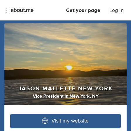
Get your page
Log In
JASON MALLETTE NEW YORK
Vice President
in
New York, NY
Visit my website