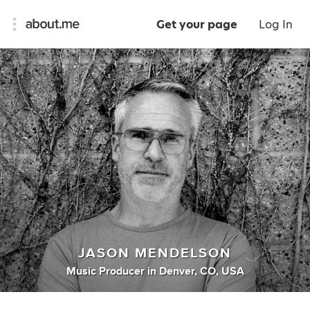
Get your page
Log In
JASON MENDELSON
Music Producer
in
Denver, CO, USA