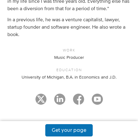
in my life since I was three years old. Everything else has
been a diversion from that for a period of time.“
In a previous life, he was a venture capitalist, lawyer,
startup founder and software engineer. He also wrote a
book.
WORK
Music Producer
EDUCATION
University of Michigan, B.A. in Economics and J.D.
Get your page