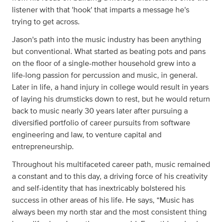
listener with that 'hook' that imparts a message he's
trying to get across.
Jason's path into the music industry has been anything
but conventional. What started as beating pots and pans
on the floor of a single-mother household grew into a
life-long passion for percussion and music, in general.
Later in life, a hand injury in college would result in years
of laying his drumsticks down to rest, but he would return
back to music nearly 30 years later after pursuing a
diversified portfolio of career pursuits from software
engineering and law, to venture capital and
entrepreneurship.
Throughout his multifaceted career path, music remained
a constant and to this day, a driving force of his creativity
and self-identity that has inextricably bolstered his
success in other areas of his life. He says, “Music has
always been my north star and the most consistent thing