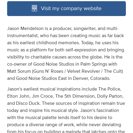
Visit my company website
Jason Mendelson is a producer, songwriter, and multi-
instrumentalist, who has been creating music as far back
as his earliest childhood memories. Today, he uses his
music as a platform for both self-expression and bringing
visibility to charitable causes across the globe. He is the
co-owner of Good Noise Studios in Palm Springs with
Matt Sorum (Guns N’ Roses / Velvet Revolver / The Cult)
and Good Noise Studios East in Denver, Colorado.
Jason's earliest musical inspirations include The Police,
Elton John, Jim Croce, The 5th Dimension, Dolly Parton,
and Disco Duck. These sources of inspiration remain true
today and inspire his musical style. Jason's fascination
with the musical palette lends itself to his desire to
produce a diverse range of work, while never deviating
from his focus on building a melody that latches onto the