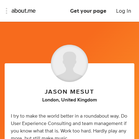
Get your page
Log In
JASON MESUT
London, United Kingdom
I try to make the world better in a roundabout way. Do
User Experience Consulting and team management if
you know what that is. Work too hard. Hardly play any
more, but still make music.