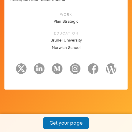
WORK
Plan Strategic
EDUCATION
Brunel University
Norwich School
Get your page