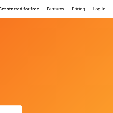
Get started for free
Features
Pricing
Log In