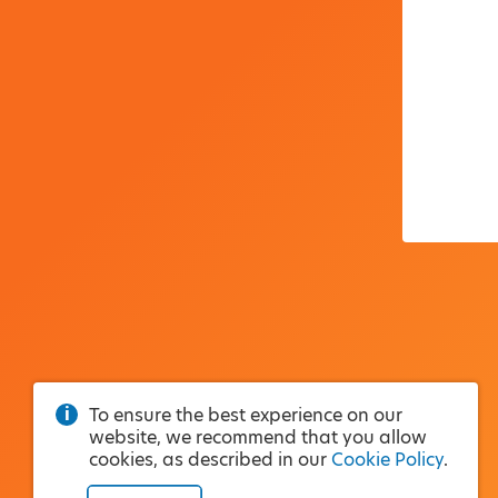
To ensure the best experience on our
website, we recommend that you allow
cookies, as described in our
Cookie Policy
.