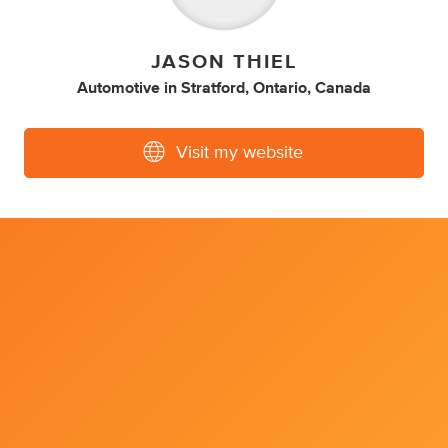
JASON THIEL
Automotive
in
Stratford, Ontario, Canada
Visit my website