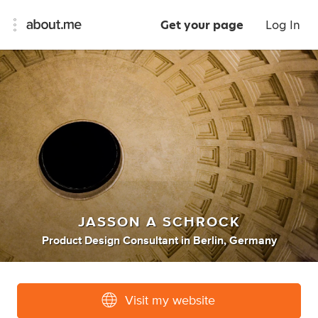
Get your page
Log In
JASSON A SCHROCK
Product Design Consultant
in
Berlin, Germany
Visit my website