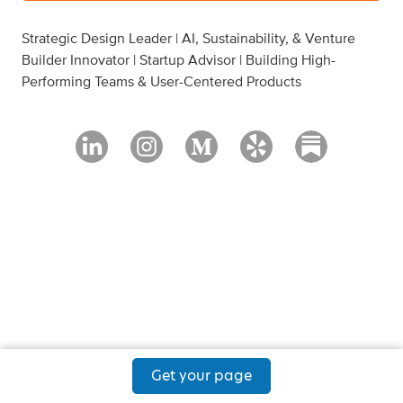
Strategic Design Leader | AI, Sustainability, & Venture
Builder Innovator | Startup Advisor | Building High-
Performing Teams & User-Centered Products
Get your page