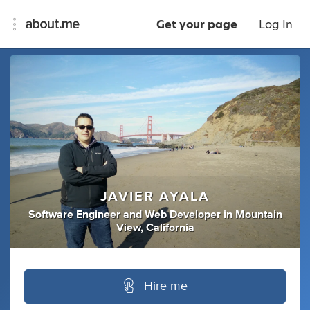
Get your page
Log In
JAVIER AYALA
Software Engineer
and
Web Developer
in
Mountain
View, California
Hire me