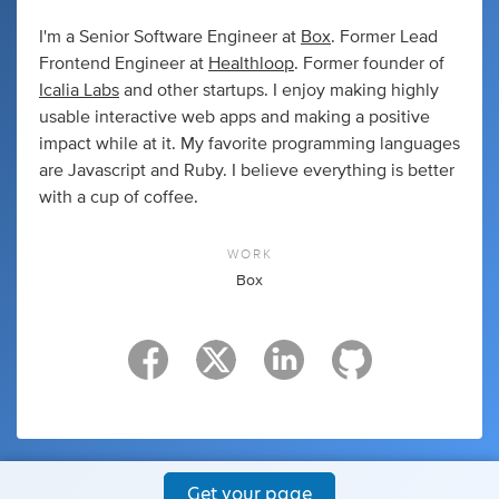
I'm a Senior Software Engineer at
Box
. Former Lead
Frontend Engineer at
Healthloop
. Former founder of
Icalia Labs
and other startups. I enjoy making highly
usable interactive web apps and making a positive
impact while at it. My favorite programming languages
are Javascript and Ruby. I believe everything is better
with a cup of coffee.
WORK
Box
Get your page