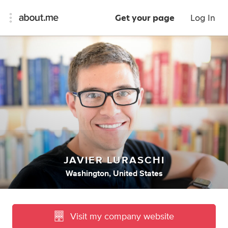
Get your page
Log In
JAVIER LURASCHI
Washington, United States
Visit my company website