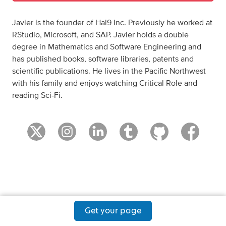
Javier is the founder of Hal9 Inc. Previously he worked at
RStudio, Microsoft, and SAP. Javier holds a double
degree in Mathematics and Software Engineering and
has published books, software libraries, patents and
scientific publications. He lives in the Pacific Northwest
with his family and enjoys watching Critical Role and
reading Sci-Fi.
Get your page