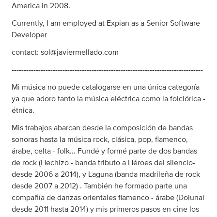
America in 2008.
Currently, I am employed at Expian as a Senior Software
Developer
contact:
sol@javiermellado.com
-------------------------------------------------------------------------------
Mi música no puede catalogarse en una única categoría
ya que adoro tanto la música eléctrica como la folclórica -
étnica.
Mis trabajos abarcan desde la composición de bandas
sonoras hasta la música rock, clásica, pop, flamenco,
árabe, celta - folk... Fundé y formé parte de dos bandas
de rock (Hechizo - banda tributo a Héroes del silencio-
desde 2006 a 2014), y Laguna (banda madrileña de rock
desde 2007 a 2012) . También he formado parte una
compañía de danzas orientales flamenco - árabe (Dolunai
desde 2011 hasta 2014) y mis primeros pasos en cine los