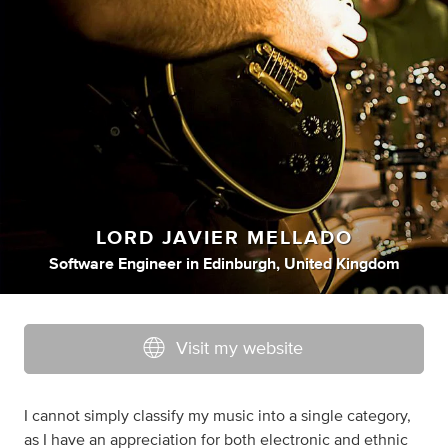
LORD JAVIER MELLADO
Software Engineer
in
Edinburgh, United Kingdom
Visit my website
I cannot simply classify my music into a single category,
as I have an appreciation for both electronic and ethnic