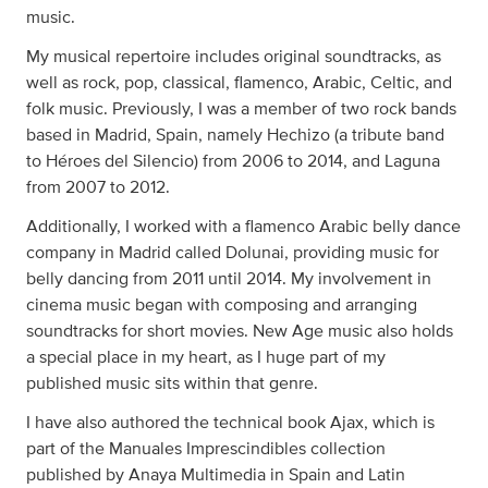
music.
My musical repertoire includes original soundtracks, as
well as rock, pop, classical, flamenco, Arabic, Celtic, and
folk music. Previously, I was a member of two rock bands
based in Madrid, Spain, namely Hechizo (a tribute band
to Héroes del Silencio) from 2006 to 2014, and Laguna
from 2007 to 2012.
Additionally, I worked with a flamenco Arabic belly dance
company in Madrid called Dolunai, providing music for
belly dancing from 2011 until 2014. My involvement in
cinema music began with composing and arranging
soundtracks for short movies. New Age music also holds
a special place in my heart, as I huge part of my
published music sits within that genre.
I have also authored the technical book Ajax, which is
part of the Manuales Imprescindibles collection
published by Anaya Multimedia in Spain and Latin