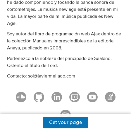
he dado componiendo y tocando la banda sonora de
cortometrajes. La música new age está presente en mi
vida. La mayor parte de mi música publicada es New
Age.
Soy autor del libro de programación web Ajax dentro de
la colección Manuales imprescindibles de la editorial
Anaya, publicado en 2008.
Pertenezco a la nobleza del principado de Sealand.
Ostento el título de Lord.
Contacto:
sol@javiermellado.com
Get your page