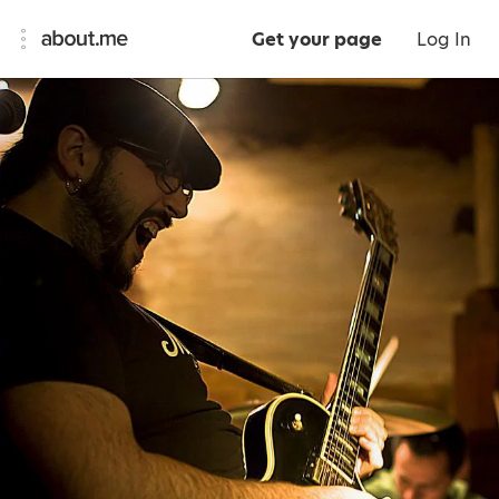
Get your page
Log In