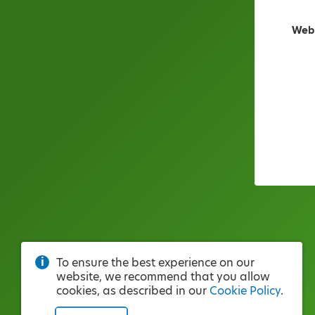
Web
To ensure the best experience on our
website, we recommend that you allow
cookies, as described in our
Cookie Policy
.