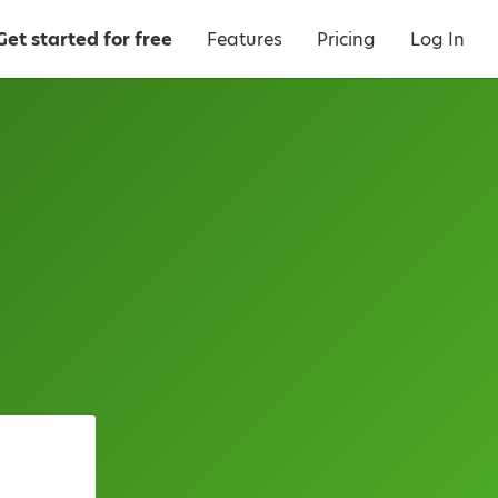
Get started for free
Features
Pricing
Log In