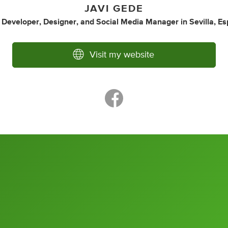
JAVI GEDE
 Developer
,
Designer
,
and
Social Media Manager
in
Sevilla, E
Visit my website