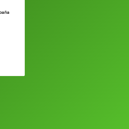
spaña