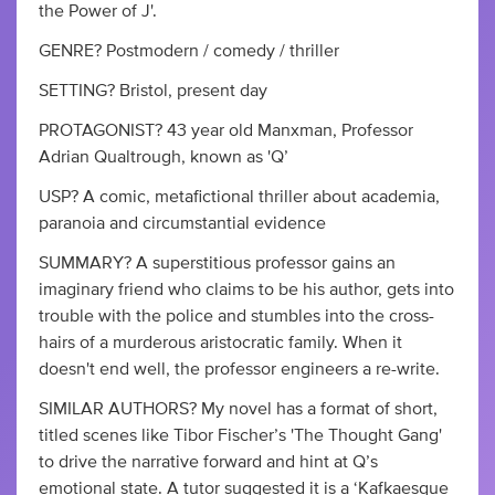
the Power of J'.
GENRE? Postmodern / comedy / thriller
SETTING? Bristol, present day
PROTAGONIST? 43 year old Manxman, Professor
Adrian Qualtrough, known as 'Q’
USP? A comic, metafictional thriller about academia,
paranoia and circumstantial evidence
SUMMARY? A superstitious professor gains an
imaginary friend who claims to be his author, gets into
trouble with the police and stumbles into the cross-
hairs of a murderous aristocratic family. When it
doesn't end well, the professor engineers a re-write.
SIMILAR AUTHORS? My novel has a format of short,
titled scenes like Tibor Fischer’s 'The Thought Gang'
to drive the narrative forward and hint at Q’s
emotional state. A tutor suggested it is a ‘Kafkaesque