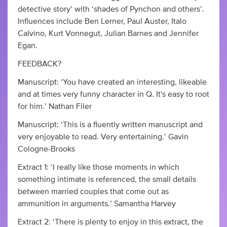
detective story’ with ‘shades of Pynchon and others’.
Influences include Ben Lerner, Paul Auster, Italo
Calvino, Kurt Vonnegut, Julian Barnes and Jennifer
Egan.
FEEDBACK?
Manuscript: ‘You have created an interesting, likeable
and at times very funny character in Q. It's easy to root
for him.’ Nathan Filer
Manuscript: ‘This is a fluently written manuscript and
very enjoyable to read. Very entertaining.’ Gavin
Cologne-Brooks
Extract 1: ‘I really like those moments in which
something intimate is referenced, the small details
between married couples that come out as
ammunition in arguments.’ Samantha Harvey
Extract 2: ‘There is plenty to enjoy in this extract, the