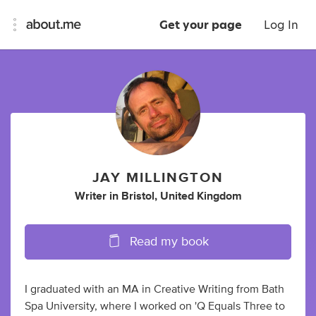
Get your page
Log In
JAY MILLINGTON
Writer
in
Bristol, United Kingdom
Read my book
I graduated with an MA in Creative Writing from Bath
Spa University, where I worked on 'Q Equals Three to