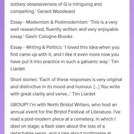
solitary obsessiveness of Q is intriguing and
compelling.’ Gerard Woodward
Essay - Modernism & Postmodernism: ‘This is a very
well researched, fluently written and very enjoyable
essay.’ Gavin Cologne-Brooks
Essay - Writing & Politics: ‘I loved this idea when you
first came up with it, and I like it even more now you
have put it into practice in such a galvanic way.’ Tim
Liardet
Short stories: ‘Each of these responses is very original
and distinctive in its mood and humour. […] You write
with great clarity and verve…’ Tim Liardet
GROUP? I’m with North Bristol Writers, who host an
annual event for the Bristol Festival of Literature. I've
read a post-modern piece at a cemetery, in which I
died on stage; a flash slam about the loss of a
detachable penis, and a tale about toothpaste at