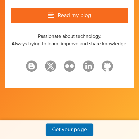
Read my blog
Passionate about technology.
Always trying to learn, improve and share knowledge.
Get your page