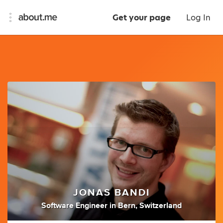
Get your page
Log In
JONAS BANDI
Software Engineer
in
Bern, Switzerland