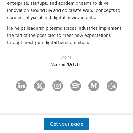
enterprise, startups, and academic teams to drive
innovation around 5G and co-create Web3 concepts to
connect physical and digital environments.
He helps leadership teams across industries implement
the “art of the possible” to meet new expectations
through next-gen digital transformation.
WORK
Verizon 5G Labs
Get your page