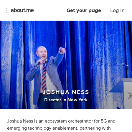
Get your page
Log In
JOSHUA NESS
Director
in
New York
Joshua Ness is an ecosystem orchestrator for 5G and
emerging technology enablement, partnering with