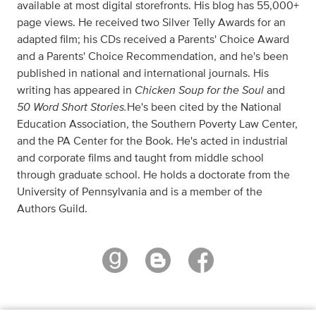
available at most digital storefronts. His blog has 55,000+
page views. He received two Silver Telly Awards for an
adapted film; his CDs received a Parents' Choice Award
and a Parents' Choice Recommendation, and he's been
published in national and international journals. His
Chicken Soup for the Soul
writing has appeared in
and
50 Word Short Stories.
He's been cited by the National
Education Association, the Southern Poverty Law Center,
and the PA Center for the Book. He's acted in industrial
and corporate films and taught from middle school
through graduate school. He holds a doctorate from the
University of Pennsylvania and is a member of the
Authors Guild.