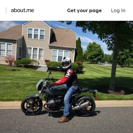
Get your page
Log In