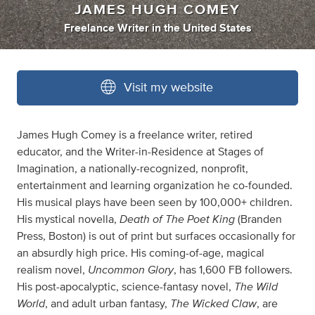
JAMES HUGH COMEY
Freelance Writer
in
the United States
Visit my website
James Hugh Comey is a freelance writer, retired
educator, and the Writer-in-Residence at Stages of
Imagination, a nationally-recognized, nonprofit,
entertainment and learning organization he co-founded.
His musical plays have been seen by 100,000+ children.
Death of The Poet King
His mystical novella,
(Branden
Press, Boston) is out of print but surfaces occasionally for
an absurdly high price. His coming-of-age, magical
Uncommon Glory
realism novel,
, has 1,600 FB followers.
The
Wild
His post-apocalyptic, science-fantasy novel,
World
The Wicked Claw
, and adult urban fantasy,
, are