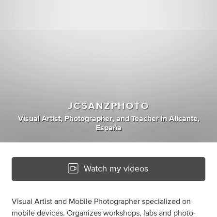
JCSANZPHOTO
Visual Artist
,
Photographer
,
and
Teacher
in
Alicante,
España
Watch my videos
Visual Artist and Mobile Photographer specialized on
mobile devices. Organizes workshops, labs and photo-