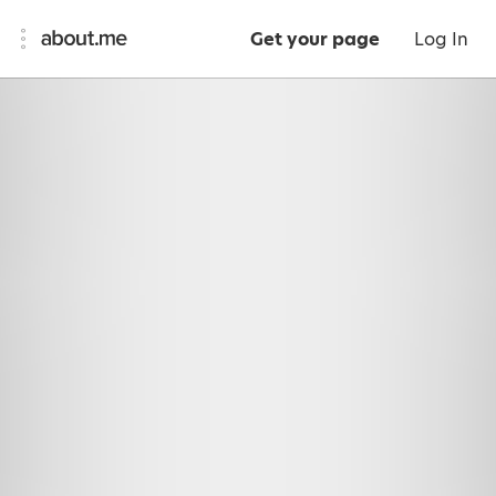
Get your page
Log In