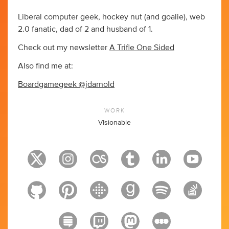
Liberal computer geek, hockey nut (and goalie), web
2.0 fanatic, dad of 2 and husband of 1.
Check out my newsletter
A Trifle One Sided
Also find me at:
Boardgamegeek @jdarnold
WORK
VIsionable