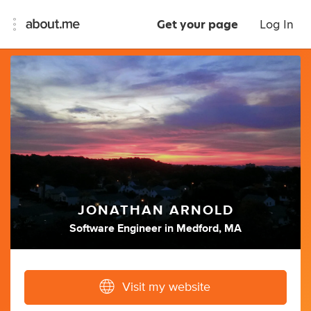
Get your page
Log In
JONATHAN ARNOLD
Software Engineer
in
Medford, MA
Visit my website