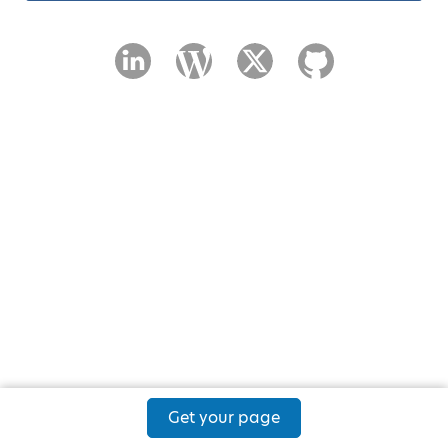
Get your page