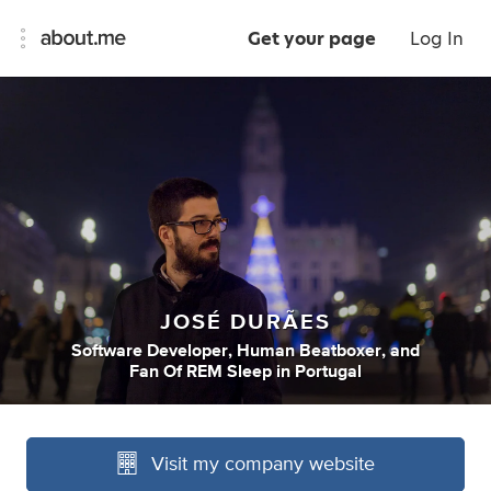
Get your page
Log In
JOSÉ DURÃES
Software Developer
,
Human Beatboxer
,
and
Fan Of REM Sleep
in
Portugal
Visit my company website