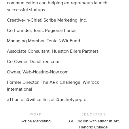
communication and helping entrepreneurs launch
successful startups.
Creative-in-Chief, Scribe Marketing, Inc.
Co-Founder, Tonic Regional Funds
Managing Member, Tonic NWA Fund
Associate Consultant, Hueston Eilers Partners
Co-Owner, DeadFred.com
Owner, Web-Hosting-Now.com
Former Director, The ARK Challenge, Winrock
International
#1 Fan of @willcollins of @archetypepro
WORK
EDUCATION
Scribe Marketing
B.A. English with Minor in Art,
Hendrix College