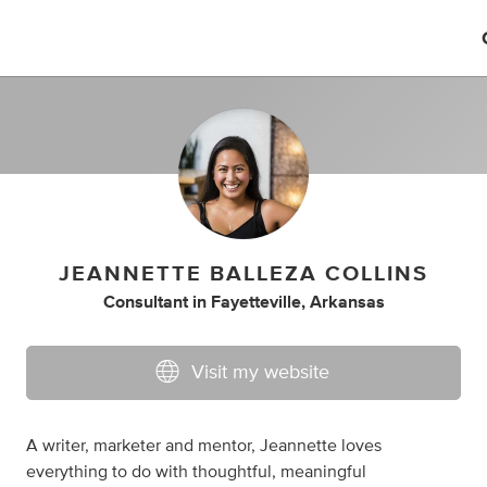
JEANNETTE BALLEZA COLLINS
Consultant
in
Fayetteville, Arkansas
Visit my website
A writer, marketer and mentor, Jeannette loves
everything to do with thoughtful, meaningful