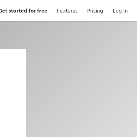
Get started for free
Features
Pricing
Log In