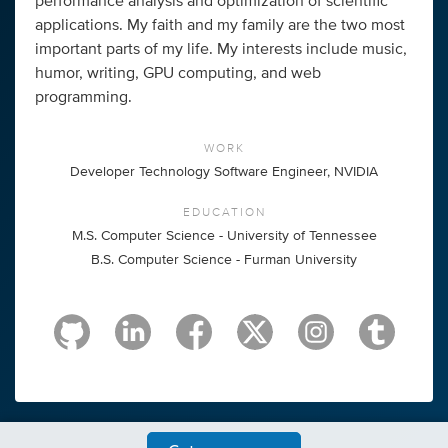
performance analysis and optimization of scientific
applications. My faith and my family are the two most
important parts of my life. My interests include music,
humor, writing, GPU computing, and web
programming.
WORK
Developer Technology Software Engineer, NVIDIA
EDUCATION
M.S. Computer Science - University of Tennessee
B.S. Computer Science - Furman University