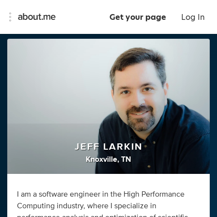
Get your page
Log In
JEFF LARKIN
Knoxville, TN
I am a software engineer in the High Performance
Computing industry, where I specialize in