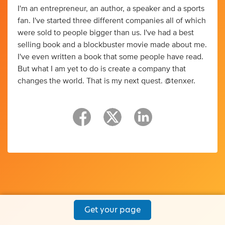
I'm an entrepreneur, an author, a speaker and a sports
fan. I've started three different companies all of which
were sold to people bigger than us. I've had a best
selling book and a blockbuster movie made about me.
I've even written a book that some people have read.
But what I am yet to do is create a company that
changes the world. That is my next quest. @tenxer.
Get your page