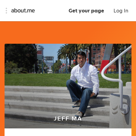
Get your page
Log In
JEFF MA