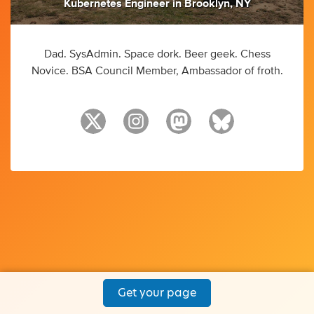
Kubernetes Engineer
in
Brooklyn, NY
Dad. SysAdmin. Space dork. Beer geek. Chess
Novice. BSA Council Member, Ambassador of froth.
Get your page