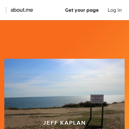
Get your page
Log In
JEFF KAPLAN